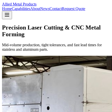
Allied Metal Products
Home
Capabilities
About
News
Contact
Request Quote
Precision Laser Cutting & CNC Metal
Forming
Mid-volume production, tight tolerances, and fast lead times for
stainless and aluminum parts.