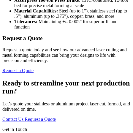
Accurpress 100-ton Press Brake:
CNC-controlled, 12-foot
bed for precise metal forming at scale
Material Capabilities:
Steel (up to 1”), stainless steel (up to
.5”), aluminum (up to .375”), copper, brass, and more
Tolerances:
Maintaining +/- 0.005” for superior fit and
function
Request a Quote
Request a quote today and see how our advanced laser cutting and
metal forming capabilities can bring your designs to life with
precision and efficiency.
Request a Quote
Ready to streamline your next production
run?
Let’s quote your stainless or aluminum project laser cut, formed, and
delivered on time.
Contact Us
Request a Quote
Get in Touch