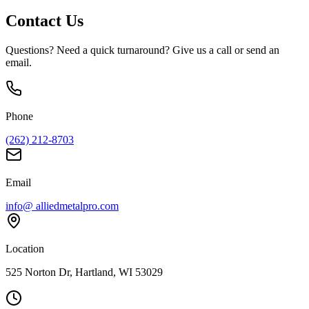
Contact Us
Questions? Need a quick turnaround? Give us a call or send an
email.
Phone
(262) 212-8703
Email
info@ alliedmetalpro.com
Location
525 Norton Dr, Hartland, WI 53029