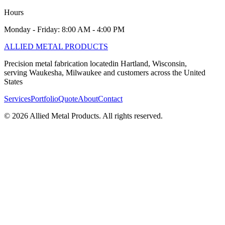
Hours
Monday - Friday: 8:00 AM - 4:00 PM
ALLIED
METAL PRODUCTS
Precision metal fabrication locatedin Hartland, Wisconsin,
serving Waukesha, Milwaukee and customers across the United
States
Services
Portfolio
Quote
About
Contact
©
2026
Allied Metal Products. All rights reserved.