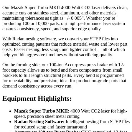
Our Mazak Super Turbo MKII 4000 Watt CO2 laser delivers clean,
accurate cuts on stainless steel, aluminum, and other materials,
maintaining tolerances as tight as +/- 0.005”. Whether you’re
producing 100 or 10,000 parts, our high-performance laser system
ensures consistency, speed, and superior edge quality.
With Radan nesting software, we convert your STEP files into
optimized cutting patterns that reduce material waste and lower part
costs. Faster nesting, less scrap, and tighter control — all of which
help you hit aggressive timelines without sacrificing quality.
On the forming side, our 100-ton Accurpress press brake with 12-
foot capacity allows us to bend and form components from small
brackets to full-length structural parts. Every bend is programmed
for repeatability and precision, ideal for production-grade parts that
demand consistency across every run.
Equipment Highlights:
Mazak Super Turbo MKII:
4000 Watt CO2 laser for high-
speed, precision sheet metal cutting
Radan Nesting Software:
Intelligent nesting from STEP files
for reduced scrap and faster turnaround