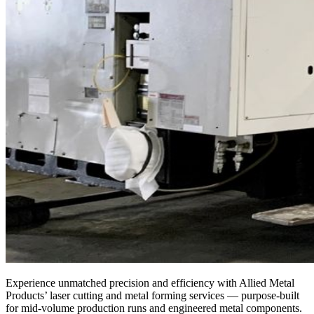
Experience unmatched precision and efficiency with Allied Metal
Products’ laser cutting and metal forming services — purpose-built
for mid-volume production runs and engineered metal components.