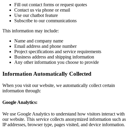
Fill out contact forms or request quotes
Contact us via phone or email
Use our chatbot feature
Subscribe to our communications
This information may include:
Name and company name
Email address and phone number
Project specifications and service requirements
Business address and shipping information
Any other information you choose to provide
Information Automatically Collected
When you visit our website, we automatically collect certain
information through:
Google Analytics:
We use Google Analytics to understand how visitors interact with
our website. This service collects anonymized information such as
IP addresses, browser type, pages visited, and device information.