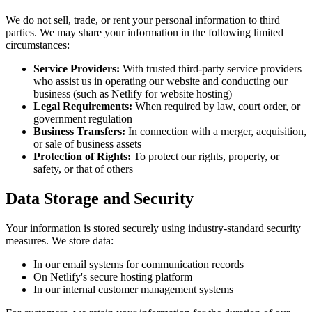
We do not sell, trade, or rent your personal information to third
parties. We may share your information in the following limited
circumstances:
Service Providers:
With trusted third-party service providers
who assist us in operating our website and conducting our
business (such as Netlify for website hosting)
Legal Requirements:
When required by law, court order, or
government regulation
Business Transfers:
In connection with a merger, acquisition,
or sale of business assets
Protection of Rights:
To protect our rights, property, or
safety, or that of others
Data Storage and Security
Your information is stored securely using industry-standard security
measures. We store data:
In our email systems for communication records
On Netlify's secure hosting platform
In our internal customer management systems