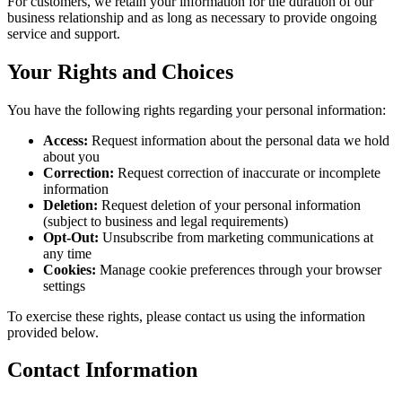
For customers, we retain your information for the duration of our
business relationship and as long as necessary to provide ongoing
service and support.
Your Rights and Choices
You have the following rights regarding your personal information:
Access:
Request information about the personal data we hold
about you
Correction:
Request correction of inaccurate or incomplete
information
Deletion:
Request deletion of your personal information
(subject to business and legal requirements)
Opt-Out:
Unsubscribe from marketing communications at
any time
Cookies:
Manage cookie preferences through your browser
settings
To exercise these rights, please contact us using the information
provided below.
Contact Information