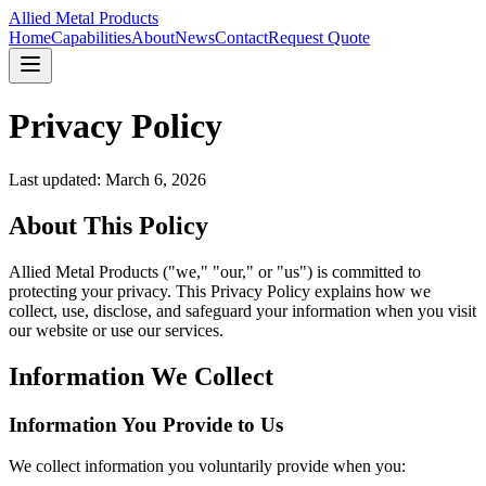
Allied Metal Products
Home
Capabilities
About
News
Contact
Request Quote
Privacy Policy
Last updated: March 6, 2026
About This Policy
Allied Metal Products ("we," "our," or "us") is committed to
protecting your privacy. This Privacy Policy explains how we
collect, use, disclose, and safeguard your information when you visit
our website or use our services.
Information We Collect
Information You Provide to Us
We collect information you voluntarily provide when you: