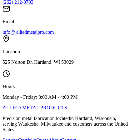
(262) 212-8703
Email
info@ alliedmetalpro.com
Location
525 Norton Dr, Hartland, WI 53029
Hours
Monday - Friday: 8:00 AM - 4:00 PM
ALLIED
METAL PRODUCTS
Precision metal fabrication locatedin Hartland, Wisconsin,
serving Waukesha, Milwaukee and customers across the United
States