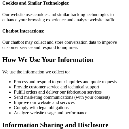
Cookies and Similar Technologies:
Our website uses cookies and similar tracking technologies to
enhance your browsing experience and analyze website traffic.
Chatbot Interactions:
Our chatbot may collect and store conversation data to improve
customer service and respond to inquiries.
How We Use Your Information
We use the information we collect to:
Process and respond to your inquiries and quote requests
Provide customer service and technical support
Fulfill orders and deliver our fabrication services
Send marketing communications (with your consent)
Improve our website and services
Comply with legal obligations
Analyze website usage and performance
Information Sharing and Disclosure