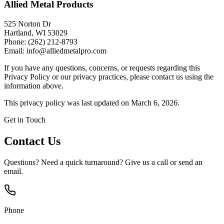
Allied Metal Products
525 Norton Dr
Hartland, WI 53029
Phone: (262) 212-8793
Email: info@alliedmetalpro.com
If you have any questions, concerns, or requests regarding this
Privacy Policy or our privacy practices, please contact us using the
information above.
This privacy policy was last updated on March 6, 2026.
Get in Touch
Contact Us
Questions? Need a quick turnaround? Give us a call or send an
email.
Phone